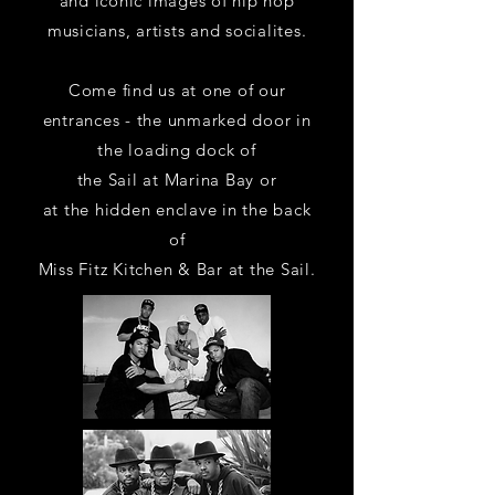
and iconic images of hip hop
musicians, artists and socialites.
Come find us at one of our
entrances - the unmarked door
in
the loading dock of
the Sail at Marina Bay
or
at the hidden enclave in the back
of
Miss Fitz Kitchen & Bar at the Sail.