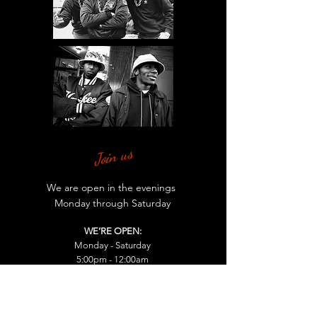
Join us
We are open in the evenings
Monday through Saturday
WE’RE OPEN:
Monday - Saturday
5:00pm - 12:00am
Find us