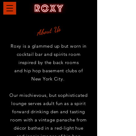
About Us
Roxy is a glammed up but worn in
cocktail bar and spirits room
inspired by the back rooms
and
hip hop basement clubs of
New York City.
Our mischievous, but sophisticated
lounge serves adult fun as a spirit
forward drinking den and tasting
room with a vintage panache from
décor
bathed in a red-light hue